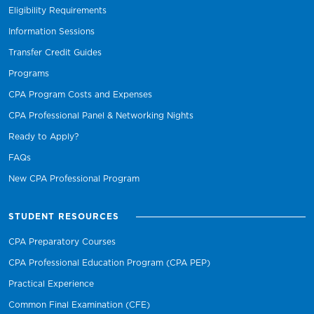
Eligibility Requirements
Information Sessions
Transfer Credit Guides
Programs
CPA Program Costs and Expenses
CPA Professional Panel & Networking Nights
Ready to Apply?
FAQs
New CPA Professional Program
STUDENT RESOURCES
CPA Preparatory Courses
CPA Professional Education Program (CPA PEP)
Practical Experience
Common Final Examination (CFE)