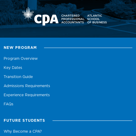
NEW PROGRAM
Program Overview
Key Dates
Transition Guide
Admissions Requirements
Experience Requirements
FAQs
FUTURE STUDENTS
Why Become a CPA?