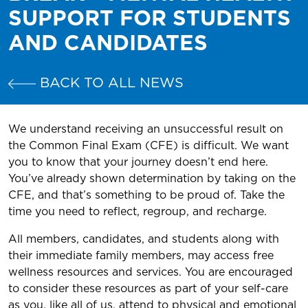
SUPPORT FOR STUDENTS
AND CANDIDATES
BACK TO ALL NEWS
We understand receiving an unsuccessful result on
the Common Final Exam (CFE) is difficult. We want
you to know that your journey doesn’t end here.
You’ve already shown determination by taking on the
CFE, and that’s something to be proud of. Take the
time you need to reflect, regroup, and recharge.
All members, candidates, and students along with
their immediate family members, may access free
wellness resources and services. You are encouraged
to consider these resources as part of your self-care
as you, like all of us, attend to physical and emotional