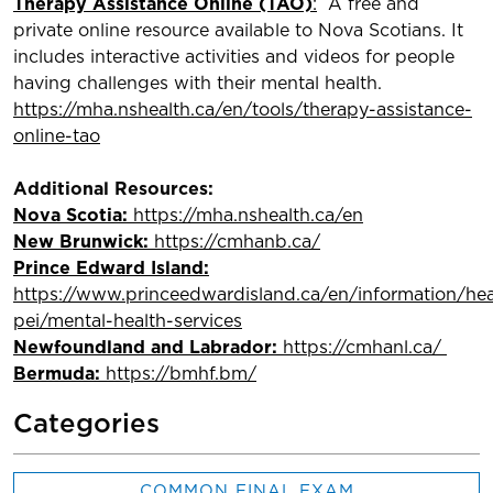
Therapy Assistance Online (TAO)
:
A free and
private online resource available to Nova Scotians. It
includes interactive activities and videos for people
having challenges with their mental health.
https://mha.nshealth.ca/en/tools/therapy-assistance-
online-tao
Additional Resources:
Nova Scotia:
https://mha.nshealth.ca/en
New Brunwick:
https://cmhanb.ca/
Prince Edward Island:
https://www.princeedwardisland.ca/en/information/hea
pei/mental-health-services
Newfoundland and Labrador:
https://cmhanl.ca/
Bermuda:
https://bmhf.bm/
Categories
COMMON FINAL EXAM