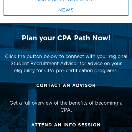
NEWS
Plan your CPA Path Now!
Click the button below to connect with your regional
Student Recruitment Advisor for advice on your
eligibility for CPA pre-certification programs.
CONTACT AN ADVISOR
Get a full overview of the benefits of becoming a
CPA.
ATTEND AN INFO SESSION