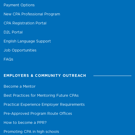
Payment Options
New CPA Professional Program
CPA Registration Portal
D2L Portal
English Language Support
Job Opportunities
FAQs
EMPLOYERS & COMMUNITY OUTREACH
Become a Mentor
Best Practices for Mentoring Future CPAs
Practical Experience Employer Requirements
Pre-Approved Program Route Offices
How to become a PPR?
Promoting CPA in high schools