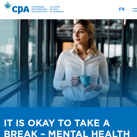
Skip
FR
to
content
IT IS OKAY TO TAKE A
BREAK – MENTAL HEALTH