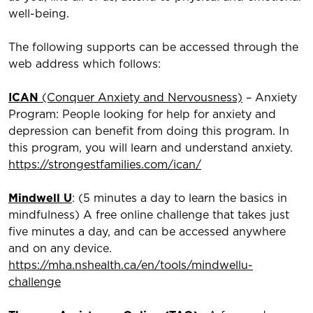
well-being.
The following supports can be accessed through the
web address which follows:
ICAN
(Conquer Anxiety and Nervousness)
– Anxiety
Program: People looking for help for anxiety and
depression can benefit from doing this program. In
this program, you will learn and understand anxiety.
https://strongestfamilies.com/ican/
Mindwell U
: (5 minutes a day to learn the basics in
mindfulness) A free online challenge that takes just
five minutes a day, and can be accessed anywhere
and on any device.
https://mha.nshealth.ca/en/tools/mindwellu-
challenge