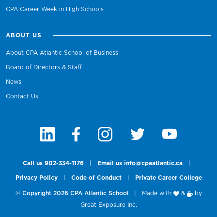
CPA Career Week in High Schools
ABOUT US
About CPA Atlantic School of Business
Board of Directors & Staff
News
Contact Us
Call us 902-334-1176
|
Email us info@cpaatlantic.ca
|
Privacy Policy
|
Code of Conduct
|
Private Career College
© Copyright 2026 CPA Atlantic School
|
Made with
&
by
Great Exposure Inc.