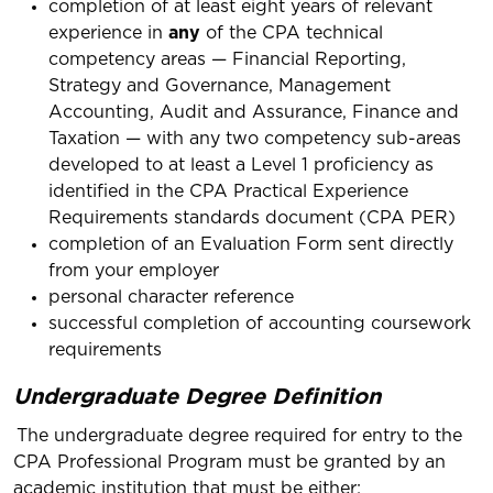
completion of at least eight years of relevant
experience in
any
of the CPA technical
competency areas — Financial Reporting,
Strategy and Governance, Management
Accounting, Audit and Assurance, Finance and
Taxation — with any two competency sub-areas
developed to at least a Level 1 proficiency as
identified in the CPA Practical Experience
Requirements standards document (CPA PER)
completion of an Evaluation Form sent directly
from your employer
personal character reference
successful completion of accounting coursework
requirements
Undergraduate Degree Definition
The undergraduate degree required for entry to the
CPA Professional Program must be granted by an
academic institution that must be either: