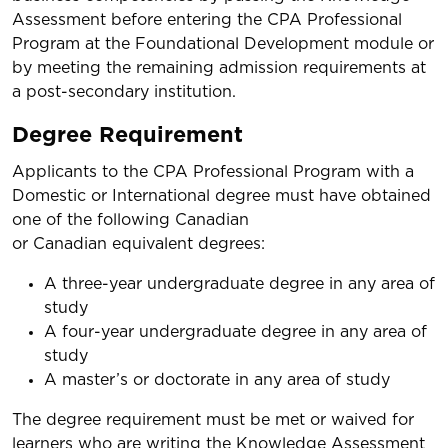
Assessment before entering the CPA Professional
Program at the Foundational Development module or
by meeting the remaining admission requirements at
a post-secondary institution.
Degree Requirement
Applicants to the CPA Professional Program with a
Domestic or International degree must have obtained
one of the following Canadian
or Canadian equivalent degrees:
A three-year undergraduate degree in any area of
study
A four-year undergraduate degree in any area of
study
A master’s or doctorate in any area of study
The degree requirement must be met or waived for
learners who are writing the Knowledge Assessment