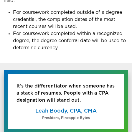
field.
For coursework completed outside of a degree
credential, the completion dates of the most
recent courses will be used.
For coursework completed within a recognized
degree, the degree conferral date will be used to
determine currency.
It’s the differentiator when someone has
a stack of resumes. People with a CPA
designation will stand out.
Leah Boody, CPA, CMA
President, Pineapple Bytes