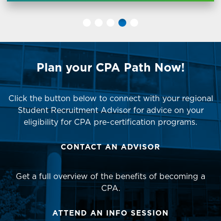
Plan your CPA Path Now!
Click the button below to connect with your regional
Student Recruitment Advisor for advice on your
eligibility for CPA pre-certification programs.
CONTACT AN ADVISOR
Get a full overview of the benefits of becoming a
CPA.
ATTEND AN INFO SESSION