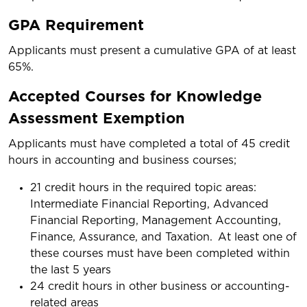
GPA Requirement
Applicants must present a cumulative GPA of at least
65%.
Accepted Courses for Knowledge
Assessment Exemption
Applicants must have completed a total of 45 credit
hours in accounting and business courses;
21 credit hours in the required topic areas:
Intermediate Financial Reporting, Advanced
Financial Reporting, Management Accounting,
Finance, Assurance, and Taxation. At least one of
these courses must have been completed within
the last 5 years
24 credit hours in other business or accounting-
related areas