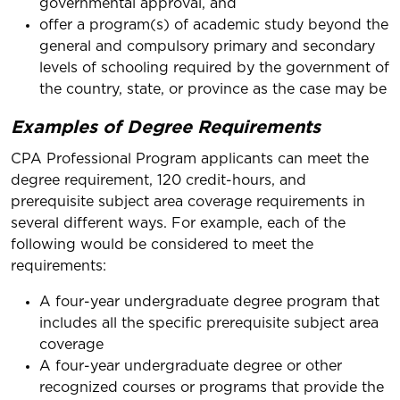
governmental approval, and
offer a program(s) of academic study beyond the
general and compulsory primary and secondary
levels of schooling required by the government of
the country, state, or province as the case may be
Examples of Degree Requirements
CPA Professional Program applicants can meet the
degree requirement, 120 credit-hours, and
prerequisite subject area coverage requirements in
several different ways. For example, each of the
following would be considered to meet the
requirements:
A four-year undergraduate degree program that
includes all the specific prerequisite subject area
coverage
A four-year undergraduate degree or other
recognized courses or programs that provide the