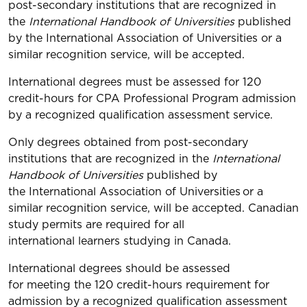
post-secondary institutions that are recognized in
the
International Handbook of Universities
published
by the International Association of Universities or a
similar recognition service, will be accepted.
International degrees must be assessed for 120
credit-hours for CPA Professional Program admission
by a recognized qualification assessment service.
Only degrees obtained from post-secondary
institutions that are recognized in the
International
Handbook of Universities
published by
the International Association of Universities
or a
similar recognition service, will be accepted. Canadian
study permits are required for all
international learners studying in Canada.
International degrees should be assessed
for meeting the 120 credit-hours requirement for
admission by a recognized qualification assessment