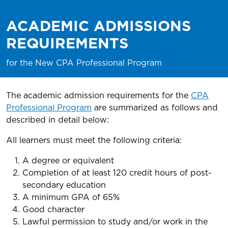
ACADEMIC ADMISSIONS
REQUIREMENTS
for the New CPA Professional Program
The academic admission requirements for the
CPA
Professional Program
are summarized as follows and
described in detail below:
All learners must meet the following criteria:
A degree or equivalent
Completion of at least 120 credit hours of post-
secondary education
A minimum GPA of 65%
Good character
Lawful permission to study and/or work in the