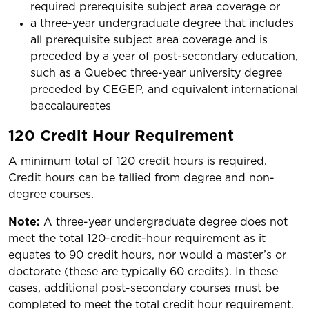
required prerequisite subject area coverage or
a three-year undergraduate degree that includes
all prerequisite subject area coverage and is
preceded by a year of post-secondary education,
such as a Quebec three-year university degree
preceded by CEGEP, and equivalent international
baccalaureates
120 Credit Hour Requirement
A minimum total of 120 credit hours is required.
Credit hours can be tallied from degree and non-
degree courses.
Note:
A three-year undergraduate degree does not
meet the total 120-credit-hour requirement as it
equates to 90 credit hours, nor would a master’s or
doctorate (these are typically 60 credits). In these
cases, additional post-secondary courses must be
completed to meet the total credit hour requirement.