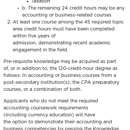
Taxation
b. The remaining 24 credit hours may be any
accounting or business-related courses
At least one course among the 45 required topic
area credit hours must have been completed
within five years of
admission, demonstrating recent academic
engagement in the field.
Pre-requisite knowledge may be acquired as part
of, or in addition to, the 120-credit-hour degree as
follows: In accounting or business courses from a
post-secondary institution(s), the CPA preparatory
courses, or a combination of both.
Applicants who do not meet the required
accounting coursework requirements
(including currency education) will have
the option to demonstrate their accounting and
business competencies by passing the Knowledge