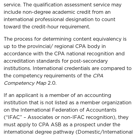
service. The qualification assessment service may
include non-degree academic credit from an
international professional designation to count
toward the credit-hour requirement.
The process for determining content equivalency is
up to the provincial/ regional CPA body in
accordance with the CPA national recognition and
accreditation standards for post-secondary
institutions. International credentials are compared to
the competency requirements of the
CPA
Competency Map
2.0.
If an applicant is a member of an accounting
institution that is not listed as a member organization
on the International Federation of Accountants
(“IFAC” – Associates or non-IFAC recognition), they
must apply to CPA ASB as a prospect under the
international degree pathway (Domestic/International