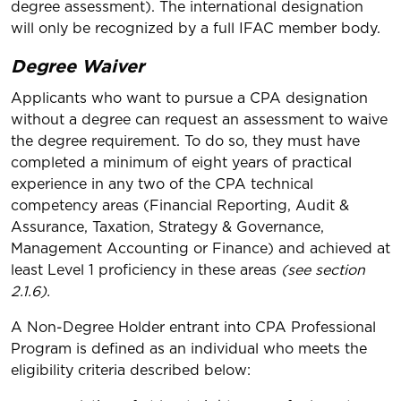
degree assessment). The international designation
will only be recognized by a full IFAC member body.
Degree Waiver
Applicants who want to pursue a CPA designation
without a degree can request an assessment to waive
the degree requirement. To do so, they must have
completed a minimum of eight years of practical
experience in any two of the CPA technical
competency areas (Financial Reporting, Audit &
Assurance, Taxation, Strategy & Governance,
Management Accounting or Finance) and achieved at
least Level 1 proficiency in these areas
(see section
2.1.6).
A Non-Degree Holder entrant into CPA Professional
Program is defined as an individual who meets the
eligibility criteria described below: