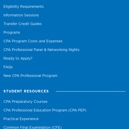
Eligibility Requirements
Information Sessions
Transfer Credit Guides
Programs
CPA Program Costs and Expenses
CPA Professional Panel & Networking Nights
Ready to Apply?
FAQs
New CPA Professional Program
STUDENT RESOURCES
CPA Preparatory Courses
CPA Professional Education Program (CPA PEP)
Practical Experience
Common Final Examination (CFE)