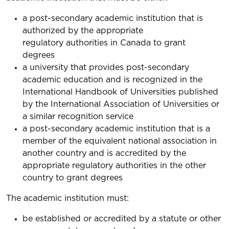
a post-secondary academic institution that is
authorized by the appropriate
regulatory authorities in Canada to grant
degrees
a university that provides post-secondary
academic education and is recognized in the
International Handbook of Universities published
by the International Association of Universities or
a similar recognition service
a post-secondary academic institution that is a
member of the equivalent national association in
another country and is accredited by the
appropriate regulatory authorities in the other
country to grant degrees
The academic institution must:
be established or accredited by a statute or other