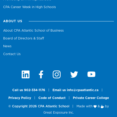
CPA Career Week in High Schools
ABOUT US
About CPA Atlantic School of Business
Board of Directors & Staff
News
Contact Us
Call us 902-334-1176
|
Email us info@cpaatlantic.ca
|
Privacy Policy
|
Code of Conduct
|
Private Career College
© Copyright 2026 CPA Atlantic School
|
Made with
&
by
Great Exposure Inc.