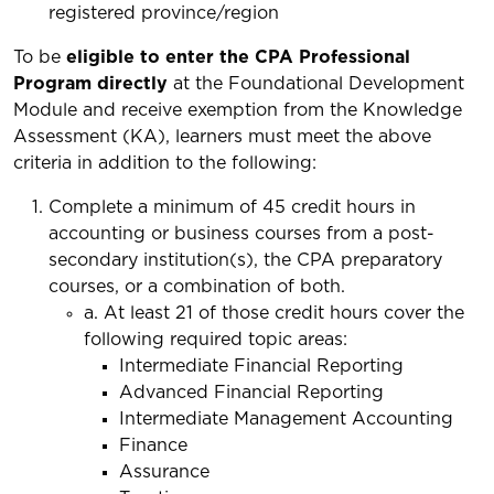
registered province/region
To be
eligible to enter the CPA Professional
Program directly
at the Foundational Development
Module and receive exemption from the Knowledge
Assessment (KA), learners must meet the above
criteria in addition to the following:
Complete a minimum of 45 credit hours in
accounting or business courses from a post-
secondary institution(s), the CPA preparatory
courses, or a combination of both.
a. At least 21 of those credit hours cover the
following required topic areas:
Intermediate Financial Reporting
Advanced Financial Reporting
Intermediate Management Accounting
Finance
Assurance