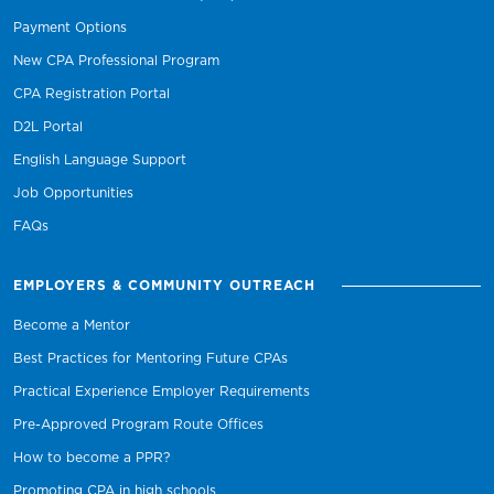
Payment Options
New CPA Professional Program
CPA Registration Portal
D2L Portal
English Language Support
Job Opportunities
FAQs
EMPLOYERS & COMMUNITY OUTREACH
Become a Mentor
Best Practices for Mentoring Future CPAs
Practical Experience Employer Requirements
Pre-Approved Program Route Offices
How to become a PPR?
Promoting CPA in high schools