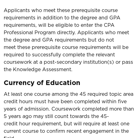
Applicants who meet these prerequisite course
requirements in addition to the degree and GPA
requirements, will be eligible to enter the CPA
Professional Program directly. Applicants who meet
the degree and GPA requirements but do not
meet these prerequisite course requirements will be
required to successfully complete the relevant
coursework at a post-secondary institution(s) or pass
the Knowledge Assessment.
Currency of Education
At least one course among the 45 required topic area
credit hours must have been completed within five
years of admission. Coursework completed more than
5 years ago may still count towards the 45-
credit hour requirement, but will require at least one
current course to confirm recent engagement in the