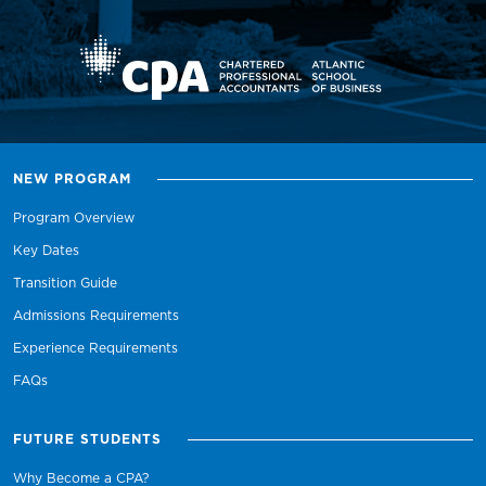
NEW PROGRAM
Program Overview
Key Dates
Transition Guide
Admissions Requirements
Experience Requirements
FAQs
FUTURE STUDENTS
Why Become a CPA?