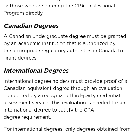
or those who are entering the CPA Professional
Program directly.
Canadian Degrees
A Canadian undergraduate degree must be granted
by an academic institution that is authorized by
the appropriate regulatory authorities in Canada to
grant degrees.
International Degrees
International degree holders must provide proof of a
Canadian equivalent degree through an evaluation
conducted by a recognized third-party credential
assessment service. This evaluation is needed for an
international degree to satisfy the CPA
degree requirement.
For international degrees, only degrees obtained from