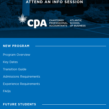
ATTEND AN INFO SESSION
NEW PROGRAM
Program Overview
Key Dates
Transition Guide
Admissions Requirements
Experience Requirements
FAQs
FUTURE STUDENTS