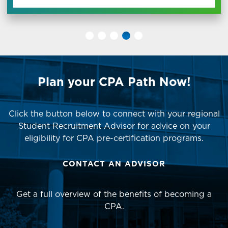
Plan your CPA Path Now!
Click the button below to connect with your regional
Student Recruitment Advisor for advice on your
eligibility for CPA pre-certification programs.
CONTACT AN ADVISOR
Get a full overview of the benefits of becoming a
CPA.