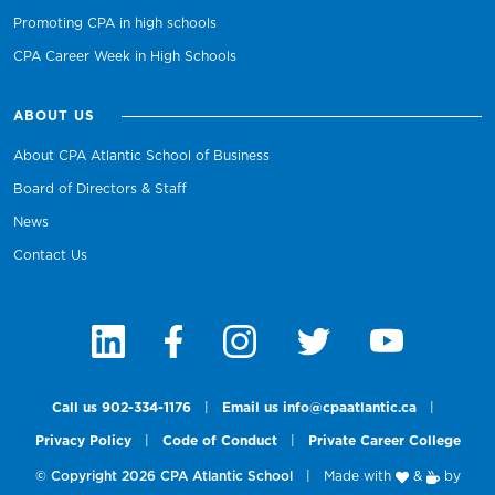
Promoting CPA in high schools
CPA Career Week in High Schools
ABOUT US
About CPA Atlantic School of Business
Board of Directors & Staff
News
Contact Us
Call us 902-334-1176
|
Email us info@cpaatlantic.ca
|
Privacy Policy
|
Code of Conduct
|
Private Career College
© Copyright 2026 CPA Atlantic School
|
Made with
&
by