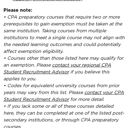
Please note:
• CPA preparatory courses that require two or more
prerequisites to gain exemption must be taken at the
same institution. Taking courses from multiple
institutions to meet a single course may not align with
the needed learning outcomes and could potentially
affect exemption eligibility.
• Courses other than those listed here may qualify for
an exemption. Please
contact your regional CPA
Student Recruitment Advisor
if you believe this
applies to you.
• Codes for equivalent university courses from prior
years may vary from this list. Please
contact your CPA
Student Recruitment Advisor
for more detail.
• If you lack some or all of these courses detailed
here, they can be completed at one of the listed post-
secondary institutions, or through CPA preparatory
courses.