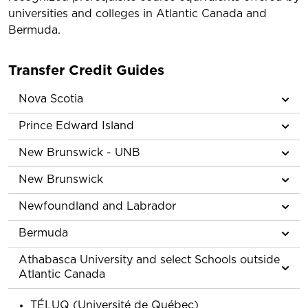
universities and colleges in Atlantic Canada and
Bermuda.
Transfer Credit Guides
Nova Scotia
Prince Edward Island
New Brunswick - UNB
New Brunswick
Newfoundland and Labrador
Bermuda
Athabasca University and select Schools outside
Atlantic Canada
TÉLUQ (Université de Québec)