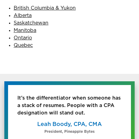
British Columbia & Yukon
Alberta
Saskatchewan
Manitoba
Ontario
Quebec
It’s the differentiator when someone has
a stack of resumes. People with a CPA
designation will stand out.
Leah Boody, CPA, CMA
President, Pineapple Bytes