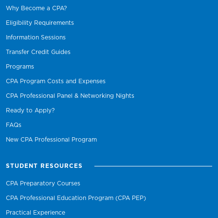
Why Become a CPA?
Eligibility Requirements
Information Sessions
Transfer Credit Guides
Programs
CPA Program Costs and Expenses
CPA Professional Panel & Networking Nights
Ready to Apply?
FAQs
New CPA Professional Program
STUDENT RESOURCES
CPA Preparatory Courses
CPA Professional Education Program (CPA PEP)
Practical Experience