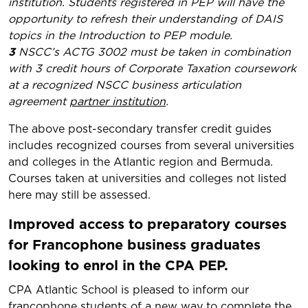
institution. Students registered in PEP will have the
opportunity to refresh their understanding of DAIS
topics in the Introduction to PEP module.
3
NSCC’s ACTG 3002 must be taken in combination
with 3 credit hours of Corporate Taxation coursework
at a recognized NSCC business articulation
agreement
partner institution
.
The above post-secondary transfer credit guides
includes recognized courses from several universities
and colleges in the Atlantic region and Bermuda.
Courses taken at universities and colleges not listed
here may still be assessed.
Improved access to preparatory courses
for Francophone business graduates
looking to enrol in the CPA PEP.
​CPA Atlantic School is pleased to inform our
francophone students of a new way to complete the