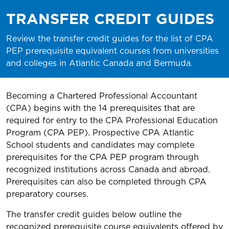
TRANSFER CREDIT GUIDES
Review the transfer credit guides for the list of CPA
PEP prerequisite equivalent courses from universities
and colleges in Atlantic Canada and Bermuda.
Becoming a Chartered Professional Accountant
(CPA) begins with the 14 prerequisites that are
required for entry to the CPA Professional Education
Program (CPA PEP). Prospective CPA Atlantic
School students and candidates may complete
prerequisites for the CPA PEP program through
recognized institutions across Canada and abroad.
Prerequisites can also be completed through CPA
preparatory courses.
The transfer credit guides below outline the
recognized prerequisite course equivalents offered by