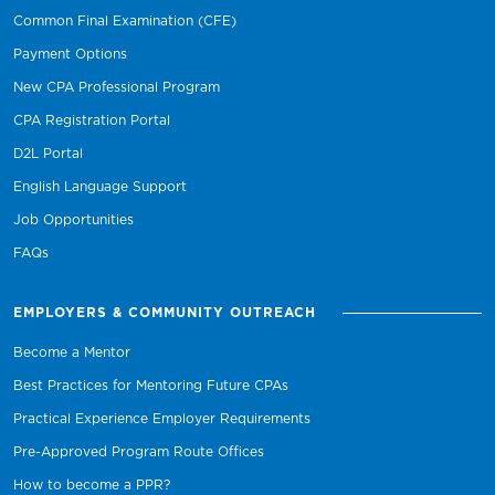
Common Final Examination (CFE)
Payment Options
New CPA Professional Program
CPA Registration Portal
D2L Portal
English Language Support
Job Opportunities
FAQs
EMPLOYERS & COMMUNITY OUTREACH
Become a Mentor
Best Practices for Mentoring Future CPAs
Practical Experience Employer Requirements
Pre-Approved Program Route Offices
How to become a PPR?