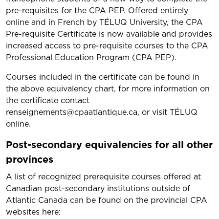
pre-requisites for the CPA PEP. Offered entirely
online and in French by TÉLUQ University, the CPA
Pre-requisite Certificate is now available and provides
increased access to pre-requisite courses to the CPA
Professional Education Program (CPA PEP).
​Courses included in the certificate can be found in
the above equivalency chart, for more information on
the certificate contact
renseignements@cpaatlantique.ca, or visit TÉLUQ
online.
Post-secondary equivalencies for all other
provinces
A list of recognized prerequisite courses offered at
Canadian post-secondary institutions outside of
Atlantic Canada can be found on the provincial CPA
websites here: