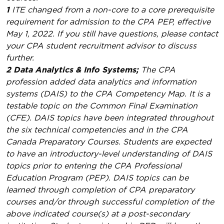
1
ITE changed from a non-core to a core prerequisite
requirement for admission to the CPA PEP, effective
May 1, 2022. If you still have questions, please contact
your CPA student recruitment advisor to discuss
further.
2 Data Analytics & Info Systems;
The CPA
profession added data analytics and information
systems (DAIS) to the CPA Competency Map. It is a
testable topic on the Common Final Examination
(CFE). DAIS topics have been integrated throughout
the six technical competencies and in the CPA
Canada Preparatory Courses. Students are expected
to have an introductory-level understanding of DAIS
topics prior to entering the CPA Professional
Education Program (PEP). DAIS topics can be
learned through completion of CPA preparatory
courses and/or through successful completion of the
above indicated course(s) at a post-secondary